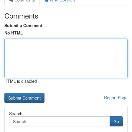
Comments
Submit a Comment
No HTML
HTML is disabled
Report Page
Search
Go