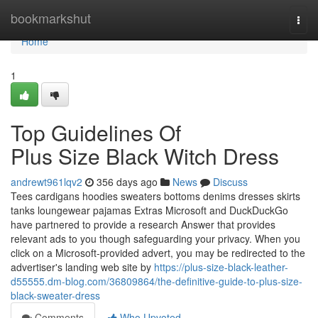
Home
bookmarkshut
Togg
navi
Home
1
Top Guidelines Of
Plus Size Black Witch Dress
andrewt961lqv2
356 days ago
News
Discuss
Tees cardigans hoodies sweaters bottoms denims dresses skirts
tanks loungewear pajamas Extras Microsoft and DuckDuckGo
have partnered to provide a research Answer that provides
relevant ads to you though safeguarding your privacy. When you
click on a Microsoft-provided advert, you may be redirected to the
advertiser's landing web site by
https://plus-size-black-leather-
d55555.dm-blog.com/36809864/the-definitive-guide-to-plus-size-
black-sweater-dress
Comments
Who Upvoted