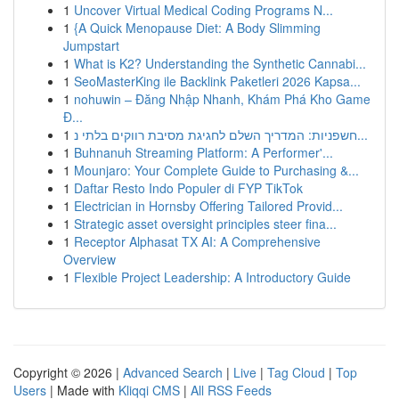
1
Uncover Virtual Medical Coding Programs N...
1
{A Quick Menopause Diet: A Body Slimming
Jumpstart
1
What is K2? Understanding the Synthetic Cannabi...
1
SeoMasterKing ile Backlink Paketleri 2026 Kapsa...
1
nohuwin – Đăng Nhập Nhanh, Khám Phá Kho Game
Đ...
1
חשפניות: המדריך השלם לחגיגת מסיבת רווקים בלתי נ...
1
Buhnanuh Streaming Platform: A Performer'...
1
Mounjaro: Your Complete Guide to Purchasing &...
1
Daftar Resto Indo Populer di FYP TikTok
1
Electrician in Hornsby Offering Tailored Provid...
1
Strategic asset oversight principles steer fina...
1
Receptor Alphasat TX AI: A Comprehensive
Overview
1
Flexible Project Leadership: A Introductory Guide
Copyright © 2026 |
Advanced Search
|
Live
|
Tag Cloud
|
Top
Users
| Made with
Kliqqi CMS
|
All RSS Feeds