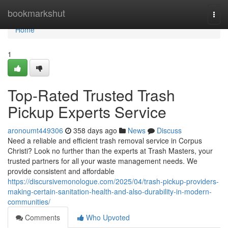
Home
bookmarkshut
Togg
navi
Home
1
Top-Rated Trusted Trash
Pickup Experts Service
aronoumt449306
358 days ago
News
Discuss
Need a reliable and efficient trash removal service in Corpus
Christi? Look no further than the experts at Trash Masters, your
trusted partners for all your waste management needs. We
provide consistent and affordable
https://discursivemonologue.com/2025/04/trash-pickup-providers-
making-certain-sanitation-health-and-also-durability-in-modern-
communities/
Comments
Who Upvoted