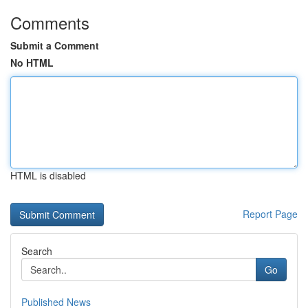
Comments
Submit a Comment
No HTML
HTML is disabled
Report Page
Search
Go
Published News