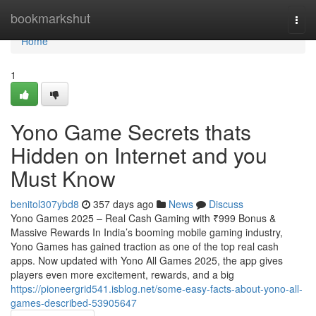
Home
bookmarkshut
Togg
navi
Home
1
Yono Game Secrets thats
Hidden on Internet and you
Must Know
benitol307ybd8
357 days ago
News
Discuss
Yono Games 2025 – Real Cash Gaming with ₹999 Bonus &
Massive Rewards In India’s booming mobile gaming industry,
Yono Games has gained traction as one of the top real cash
apps. Now updated with Yono All Games 2025, the app gives
players even more excitement, rewards, and a big
https://pioneergrid541.isblog.net/some-easy-facts-about-yono-all-
games-described-53905647