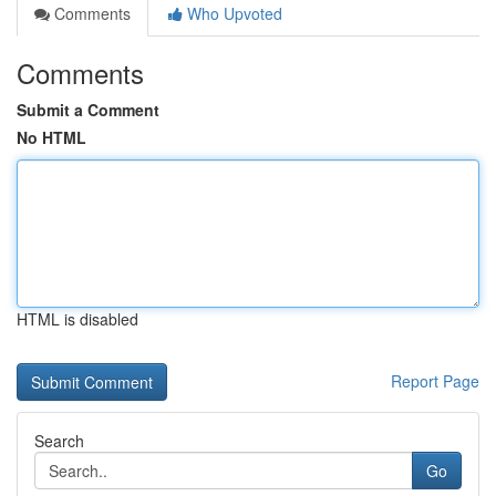
Comments
Who Upvoted
Comments
Submit a Comment
No HTML
HTML is disabled
Report Page
Search
Go