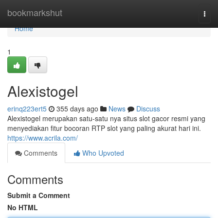
Home
bookmarkshut
Togg
navi
Home
1
Alexistogel
erinq223ert5
355 days ago
News
Discuss
Alexistogel merupakan satu-satu nya situs slot gacor resmi yang
menyediakan fitur bocoran RTP slot yang paling akurat hari ini.
https://www.acrila.com/
Comments
Who Upvoted
Comments
Submit a Comment
No HTML