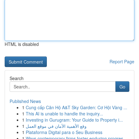
HTML is disabled
Report Page
Search
Go
Published News
1
Cung cấp Căn Hộ A&T Sky Garden: Cơ Hội Vàng ...
1
This AI is unable to handle the inquiry...
1
Investing in Gurugram: Your Guide to Property i...
1
وقع الأهمية الأمان في موقع العمل
1
Plataforma Digital para o Seu Business
1
Ways contemporary firms foster enduring progres...