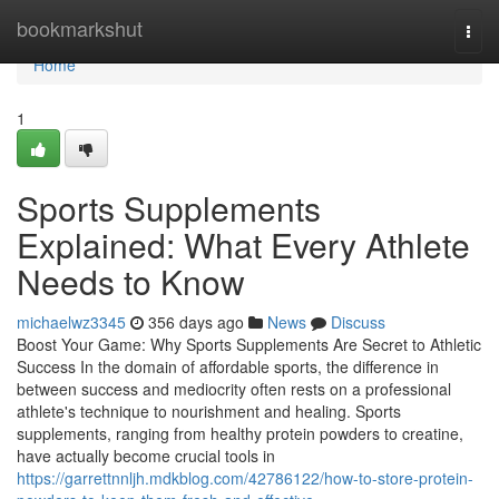
Home
bookmarkshut
Togg
navi
Home
1
Sports Supplements
Explained: What Every Athlete
Needs to Know
michaelwz3345
356 days ago
News
Discuss
Boost Your Game: Why Sports Supplements Are Secret to Athletic
Success In the domain of affordable sports, the difference in
between success and mediocrity often rests on a professional
athlete's technique to nourishment and healing. Sports
supplements, ranging from healthy protein powders to creatine,
have actually become crucial tools in
https://garrettnnljh.mdkblog.com/42786122/how-to-store-protein-