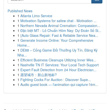
Published News
1
Atlanta Limo Service
1
Motivation Systems for safew chat - Motivation ...
1
Northern Nevada Animal Cremation: Compassion...
1
Đặc biệt MT - Lô Chuẩn Hôm Nay: Dự Đoán Số Si...
1
{Auto Glass Repair: Fast & Reliable Service Nea...
1
Generate Income Online: Your Comprehensive
Home...
1
DE88 – Cổng Game Đổi Thưởng Uy Tín, Đăng Ký
Nha...
1
Efficient Business Cleanups Utilizing Inner Wes...
1
Nashville TN IT Services: Your Local Tech Support
1
Expert Fault Detection from 24 Hour Electrician...
1
愿望城市：新山新地标?
1
Fighting Cocks For Auction : Discover Supe...
1
Audio guest book — l'animation qui capture l'ém...