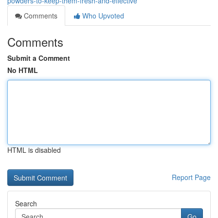
powders-to-keep-them-fresh-and-effective
Comments
Who Upvoted
Comments
Submit a Comment
No HTML
HTML is disabled
Report Page
Search
Go