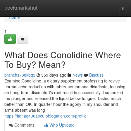
Home
bookmarkshut
Togg
navi
Home
1
What Does Conolidine Where
To Buy? Mean?
branchs738kbq3
359 days ago
News
Discuss
Examine Conolidine, a dietary supplement professing to revive
normal ache reduction with tabernaemontana divaricate, focusing
on Long-term discomfort's root result in successfully. I squeezed
the plunger and released the liquid below tongue. Tasted much
better than OK. In quarter-hour the agony in my shoulder and
arms absent was long
https://fionag430abc0.oblogation.com/profile
Comments
Who Upvoted