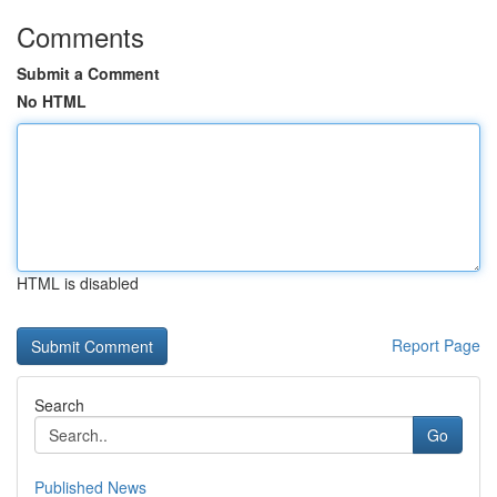
Comments
Submit a Comment
No HTML
HTML is disabled
Report Page
Search
Go
Published News