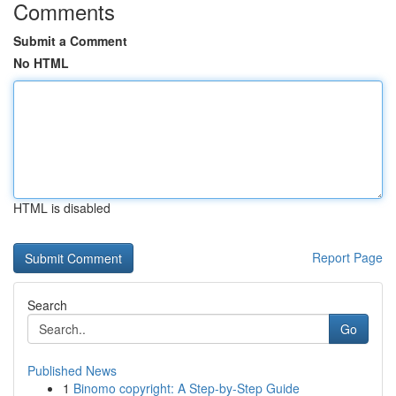
Comments
Submit a Comment
No HTML
HTML is disabled
Report Page
Search
Go
Published News
1
Binomo copyright: A Step-by-Step Guide