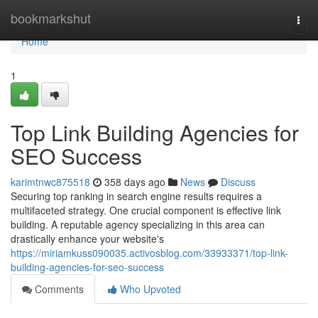
Home
bookmarkshut
Togg
navi
Home
1
Top Link Building Agencies for
SEO Success
karimtnwc875518
358 days ago
News
Discuss
Securing top ranking in search engine results requires a
multifaceted strategy. One crucial component is effective link
building. A reputable agency specializing in this area can
drastically enhance your website's
https://miriamkuss090035.activosblog.com/33933371/top-link-
building-agencies-for-seo-success
Comments
Who Upvoted