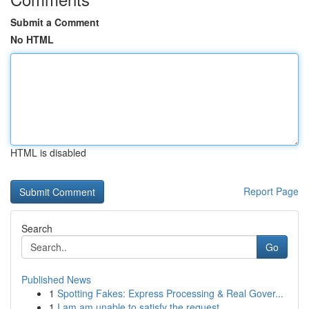
Submit a Comment
No HTML
HTML is disabled
Report Page
Search
Go
Published News
1
Spotting Fakes: Express Processing & Real Gover...
1
I am am unable to satisfy the request ....