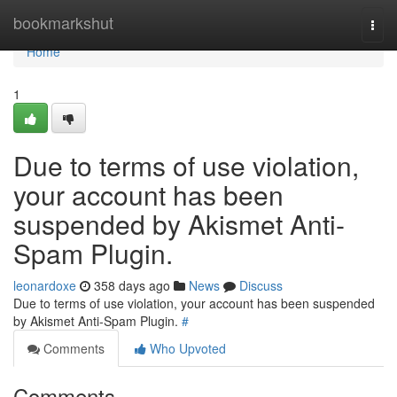
Home
bookmarkshut
Togg
navi
Home
1
Due to terms of use violation,
your account has been
suspended by Akismet Anti-
Spam Plugin.
leonardoxe
358 days ago
News
Discuss
Due to terms of use violation, your account has been suspended
by Akismet Anti-Spam Plugin.
#
Comments
Who Upvoted
Comments