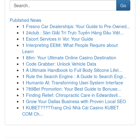
Go
Published News
1
Fresno Car Dealerships: Your Guide to Pre-Owned...
1
24club : Sàn Giải Trí Trực Tuyến Hàng Đầu Việt...
1
Escort Services in Voi: Your Guide
1
Interpreting EE88: What People Require about
Learn
1
88m: Your Ultimate Online Casino Destination
1
Code Grabber: Unlock Vehicle Data
1
A Ultimate Handbook to Full Body Silicone Lifel...
1
Rule the Search Engine : A Guide to Search Engi...
1
Humanio AI: Transforming User-System Interface
1
789Bet Promotion: Your Best Guide to Bonuse...
1
Finding Relief: Chiropractic Care in Edwardsvil...
1
Grow Your Dallas Business with Proven Local SEO
1
KUBET????️Trang Chủ Nhà Cái Casino KUBET
COM Ch...