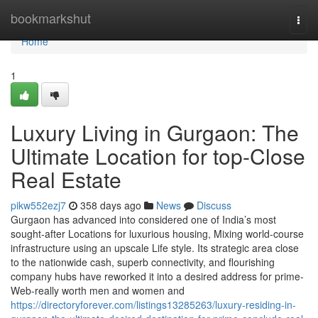
Home
bookmarkshut
Togg
navi
Home
1
Luxury Living in Gurgaon: The
Ultimate Location for top-Close
Real Estate
pikw552ezj7
358 days ago
News
Discuss
Gurgaon has advanced into considered one of India’s most
sought-after Locations for luxurious housing, Mixing world-course
infrastructure using an upscale Life style. Its strategic area close
to the nationwide cash, superb connectivity, and flourishing
company hubs have reworked it into a desired address for prime-
Web-really worth men and women and
https://directoryforever.com/listings13285263/luxury-residing-in-