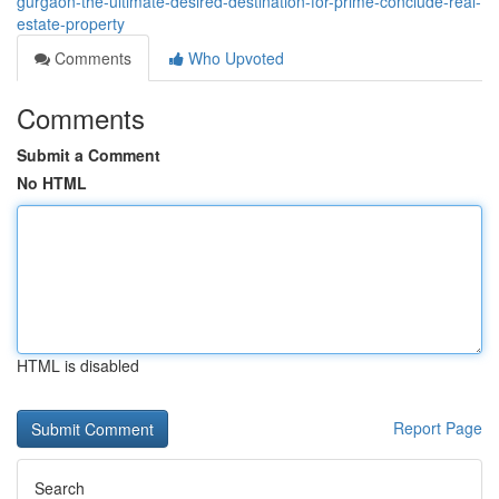
gurgaon-the-ultimate-desired-destination-for-prime-conclude-real-
estate-property
Comments
Who Upvoted
Comments
Submit a Comment
No HTML
HTML is disabled
Report Page
Search