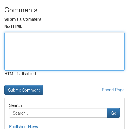
Comments
Submit a Comment
No HTML
HTML is disabled
Report Page
Search
Go
Published News