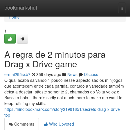
Home
bookmarkshut
Togg
navi
Home
1
A regra de 2 minutos para
Drag x Drive game
ermai295sxb7
359 days ago
News
Discuss
O qual acaba salvando 1 pouco nesse aspecto são os minijogos
que acontecem entre cada partida, contudo a variedade também
deixa a desejar: sãeste somente 2, chamados do Volta veloz e
Busca a bola. , there’s sadly not much there to make me want to
keep refining my skills.
https://hindibookmark.com/story21991651/secrets-drag-x-drive-
top
Comments
Who Upvoted