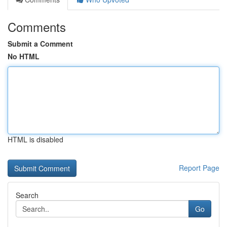
Comments
Submit a Comment
No HTML
HTML is disabled
Report Page
Search
Go