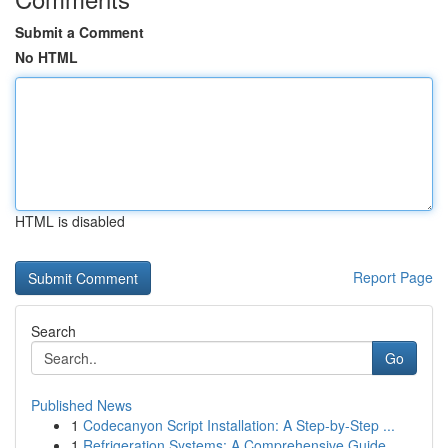
Submit a Comment
No HTML
HTML is disabled
Report Page
Search
Go
Published News
1
Codecanyon Script Installation: A Step-by-Step ...
1
Refrigeration Systems: A Comprehensive Guide