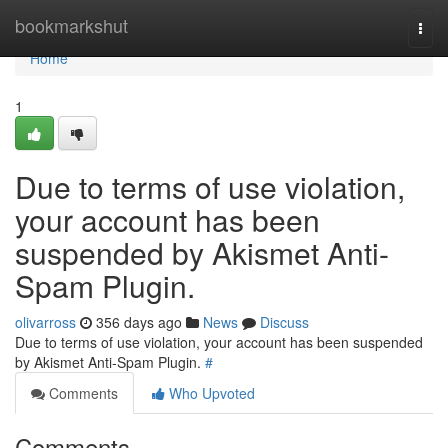
Home
bookmarkshut
Togg
navi
Home
1
Due to terms of use violation,
your account has been
suspended by Akismet Anti-
Spam Plugin.
olivarross
356 days ago
News
Discuss
Due to terms of use violation, your account has been suspended
by Akismet Anti-Spam Plugin.
#
Comments
Who Upvoted
Comments