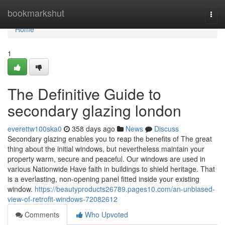
Home
bookmarkshut
Togg
navi
Home
1
The Definitive Guide to
secondary glazing london
everettw100ska0
358 days ago
News
Discuss
Secondary glazing enables you to reap the benefits of The great
thing about the initial windows, but nevertheless maintain your
property warm, secure and peaceful. Our windows are used in
various Nationwide Have faith in buildings to shield heritage. That
is a everlasting, non-opening panel fitted inside your existing
window.
https://beautyproducts26789.pages10.com/an-unbiased-
view-of-retrofit-windows-72082612
Comments
Who Upvoted