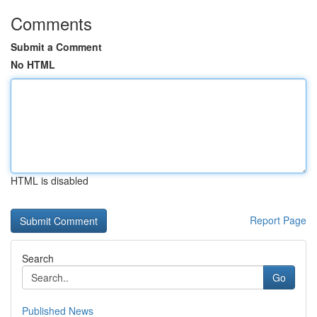
Comments
Submit a Comment
No HTML
HTML is disabled
Report Page
Search
Go
Published News