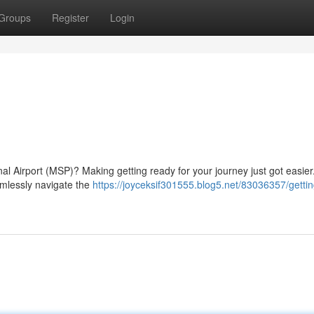
Groups
Register
Login
nal Airport (MSP)? Making getting ready for your journey just got easier
amlessly navigate the
https://joyceksif301555.blog5.net/83036357/gettin