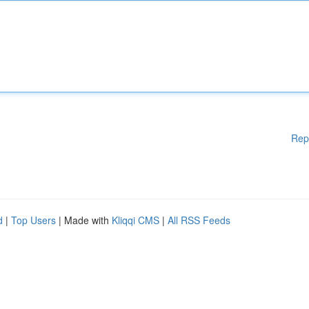
Rep
d
|
Top Users
| Made with
Kliqqi CMS
|
All RSS Feeds