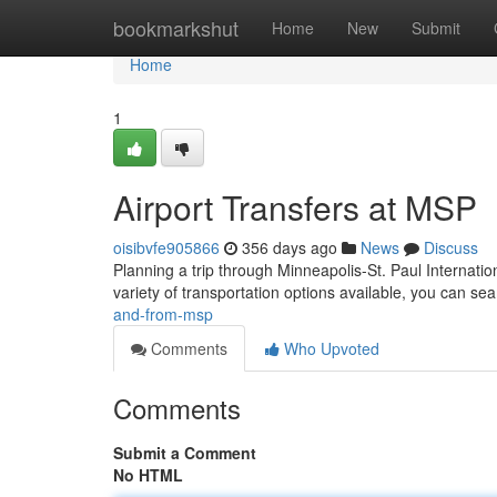
Home
bookmarkshut
Home
New
Submit
Home
1
Airport Transfers at MSP
oisibvfe905866
356 days ago
News
Discuss
Planning a trip through Minneapolis-St. Paul Internatio
variety of transportation options available, you can se
and-from-msp
Comments
Who Upvoted
Comments
Submit a Comment
No HTML