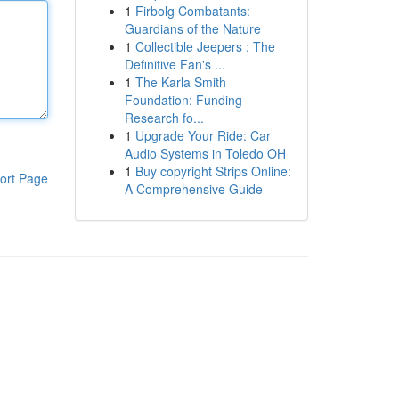
1
Firbolg Combatants:
Guardians of the Nature
1
Collectible Jeepers : The
Definitive Fan's ...
1
The Karla Smith
Foundation: Funding
Research fo...
1
Upgrade Your Ride: Car
Audio Systems in Toledo OH
1
Buy copyright Strips Online:
ort Page
A Comprehensive Guide