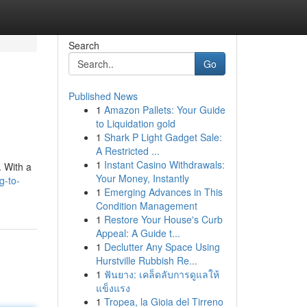
Search
Go
Published News
1
Amazon Pallets: Your Guide
to Liquidation gold
1
Shark P Light Gadget Sale:
A Restricted ...
1
Instant Casino Withdrawals:
. With a
Your Money, Instantly
g-to-
1
Emerging Advances in This
Condition Management
1
Restore Your House's Curb
Appeal: A Guide t...
1
Declutter Any Space Using
Hurstville Rubbish Re...
1
ฟันยาง: เคล็ดลับการดูแลให้
แข็งแรง
1
Tropea, la Gioia del Tirreno