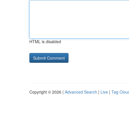
HTML is disabled
Copyright © 2026 |
Advanced Search
|
Live
|
Tag Clou