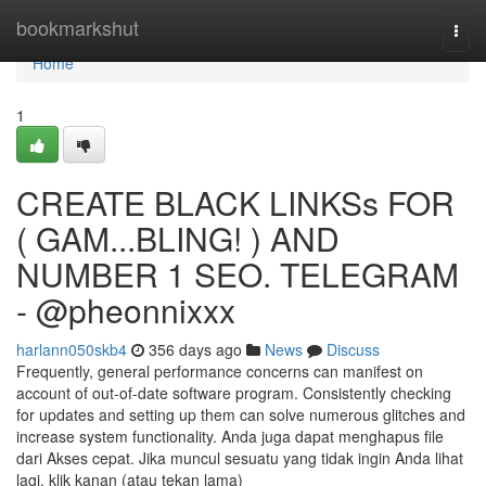
Home
bookmarkshut
Togg
navi
Home
1
CREATE BLACK LINKSs FOR
( GAM...BLING! ) AND
NUMBER 1 SEO. TELEGRAM
- @pheonnixxx
harlann050skb4
356 days ago
News
Discuss
Frequently, general performance concerns can manifest on
account of out-of-date software program. Consistently checking
for updates and setting up them can solve numerous glitches and
increase system functionality. Anda juga dapat menghapus file
dari Akses cepat. Jika muncul sesuatu yang tidak ingin Anda lihat
lagi, klik kanan (atau tekan lama)