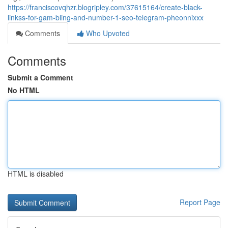
https://franciscovqhzr.blogripley.com/37615164/create-black-
linkss-for-gam-bling-and-number-1-seo-telegram-pheonnixxx
Comments
Who Upvoted
Comments
Submit a Comment
No HTML
HTML is disabled
Report Page