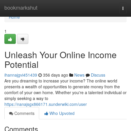
Home
bookmarkshut
Togg
navi
Home
1
Unleash Your Online Income
Potential
ihannajgvi451439
356 days ago
News
Discuss
Are you dreaming to increase your income? The online world
presents a wealth of opportunities to generate money from the
comfort of your own home. Whether you're a talented individual or
simply seeking a way to
https://nanajsgx866171.sunderwiki.com/user
Comments
Who Upvoted
Comments