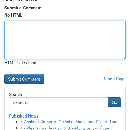
Submit a Comment
No HTML
HTML is disabled
Report Page
Search
Go
Published News
1
Aasimar Sorcerer: Celestial Magic and Divine Blood
1
مهر گستر ایران: راهنمای جامع خدمات و محصولات