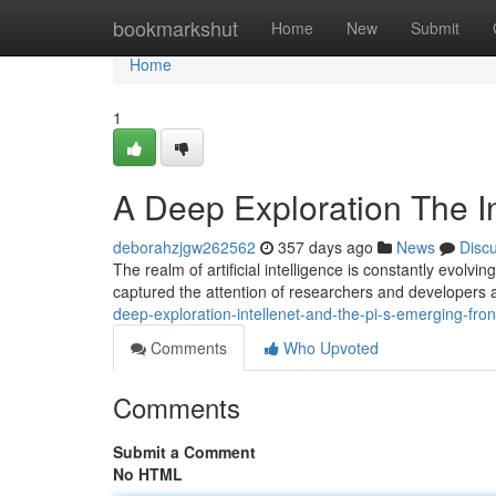
Home
bookmarkshut
Home
New
Submit
Home
1
A Deep Exploration The In
deborahzjgw262562
357 days ago
News
Disc
The realm of artificial intelligence is constantly evol
captured the attention of researchers and developers a
deep-exploration-intellenet-and-the-pi-s-emerging-fron
Comments
Who Upvoted
Comments
Submit a Comment
No HTML