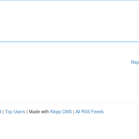
Rep
d
|
Top Users
| Made with
Kliqqi CMS
|
All RSS Feeds