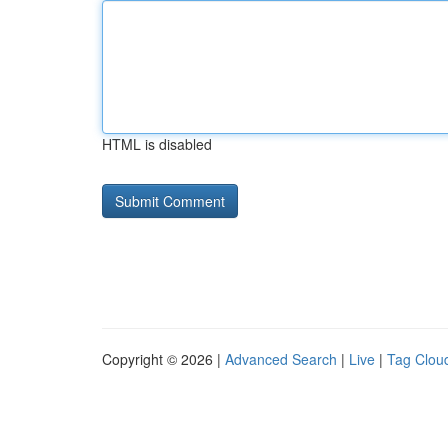
HTML is disabled
Copyright © 2026 |
Advanced Search
|
Live
|
Tag Clou