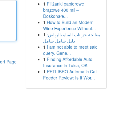
1
Filiżanki papierowe
brązowe 400 mil –
Doskonałe...
1
How to Build an Modern
Wine Experience Without...
1
معالجة خزانات المياه بالرياض:
دليل شامل شامل
1
I am not able to meet said
query. Gene...
1
Finding Affordable Auto
ort Page
Insurance in Tulsa, OK
1
PETLIBRO Automatic Cat
Feeder Review: Is It Wor...