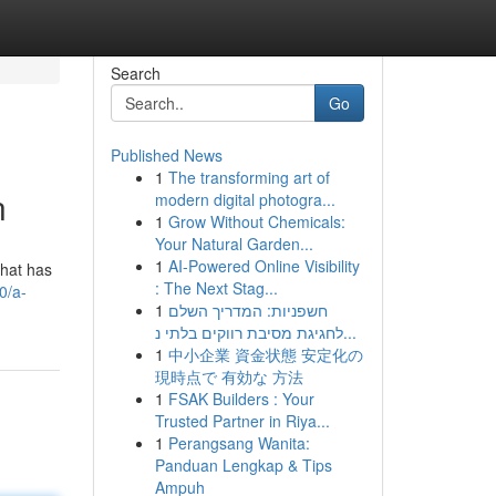
Search
Go
Published News
1
The transforming art of
n
modern digital photogra...
1
Grow Without Chemicals:
Your Natural Garden...
1
AI-Powered Online Visibility
that has
: The Next Stag...
0/a-
1
חשפניות: המדריך השלם
לחגיגת מסיבת רווקים בלתי נ...
1
中小企業 資金状態 安定化の
現時点で 有効な 方法
1
FSAK Builders : Your
Trusted Partner in Riya...
1
Perangsang Wanita:
Panduan Lengkap & Tips
Ampuh