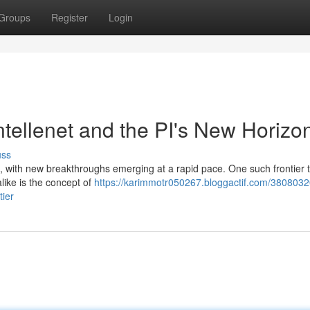
Groups
Register
Login
tellenet and the PI's New Horizo
uss
ving, with new breakthroughs emerging at a rapid pace. One such frontier 
like is the concept of
https://karimmotr050267.bloggactif.com/3808032
tier