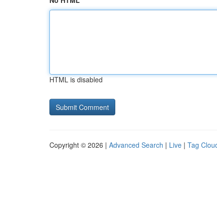
No HTML
HTML is disabled
Copyright © 2026 |
Advanced Search
|
Live
|
Tag Clou