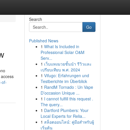
Search
Go
Published News
1
What Is Included in
ow
Professional Solar O&M
Serv...
1
เว็บแทงมวยชั้นนำ รีวิวและ
เปรียบเทียบ พ.ศ. 2024
ono
1
Vifugo: Erfahrungen und
t access
Testberichte im Überblick
-of-
1
RandM Tornado : Un Vape
D’occasion Unique ...
1
I cannot fulfill this request .
The query...
1
Dartford Plumbers: Your
Local Experts for Relia...
1
สล็อตออนไลน์: คู่มือสำหรับผู้
เริ่มต้น