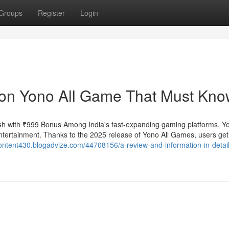
Groups
Register
Login
on Yono All Game That Must Kn
h with ₹999 Bonus Among India's fast-expanding gaming platforms, Y
ntertainment. Thanks to the 2025 release of Yono All Games, users ge
ontent430.blogadvize.com/44708156/a-review-and-information-in-detail