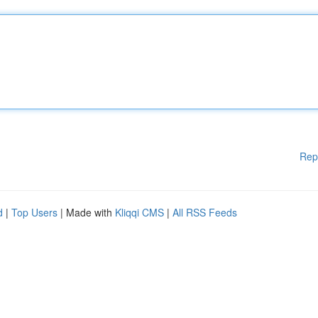
Rep
d
|
Top Users
| Made with
Kliqqi CMS
|
All RSS Feeds