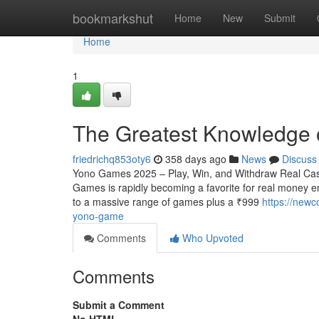
Home
bookmarkshut
Home
New
Submit
Home
1
The Greatest Knowledge 
friedrichq853oty6
358 days ago
News
Discuss
Yono Games 2025 – Play, Win, and Withdraw Real Cas
Games is rapidly becoming a favorite for real money e
to a massive range of games plus a ₹999
https://newc
yono-game
Comments
Who Upvoted
Comments
Submit a Comment