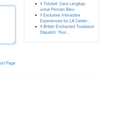
1
Totobet: Cara Lengkap
untuk Pemain Baru
1
Exclusive Interactive
Experiences for LA Celebr...
1
British Enchanted Toadstool
Dispatch: Your...
ort Page