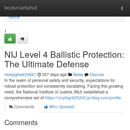
Home
bookmarkshut
Togg
navi
Home
1
NIJ Level 4 Ballistic Protection:
The Ultimate Defense
violaygbw429667
357 days ago
News
Discuss
In the realm of personal safety and security, expectations for
robust protection are consistently escalating. Facing this growing
need, the National Institute of Justice (NIJ) established a
comprehensive set of
https://rorybtgr625202.ja-blog.com/profile
Comments
Who Upvoted
Comments