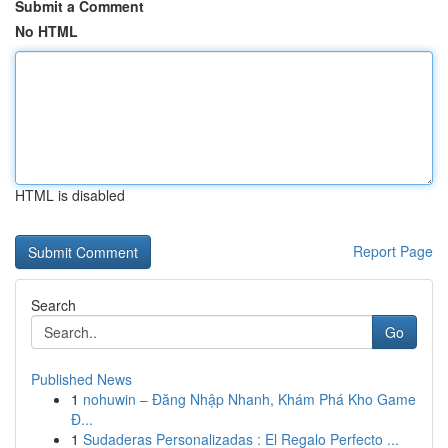
Submit a Comment
No HTML
HTML is disabled
Report Page
Search
Go
Published News
1
nohuwin – Đăng Nhập Nhanh, Khám Phá Kho Game
Đ...
1
Sudaderas Personalizadas : El Regalo Perfecto ...