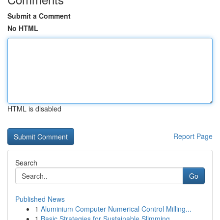
Submit a Comment
No HTML
HTML is disabled
Report Page
Search
Go
Published News
1
Aluminium Computer Numerical Control Milling...
1
Basic Strategies for Sustainable Slimming