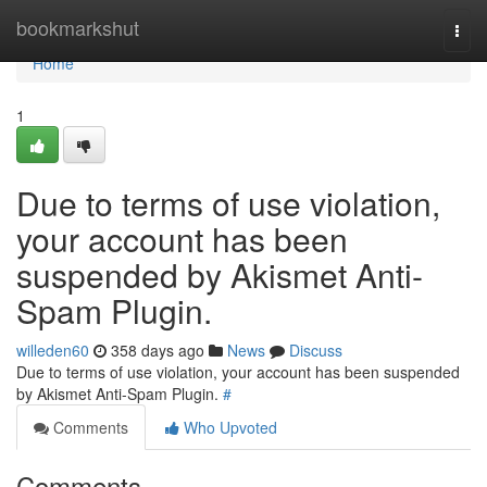
Home
bookmarkshut
Togg
navi
Home
1
Due to terms of use violation,
your account has been
suspended by Akismet Anti-
Spam Plugin.
willeden60
358 days ago
News
Discuss
Due to terms of use violation, your account has been suspended
by Akismet Anti-Spam Plugin.
#
Comments
Who Upvoted
Comments