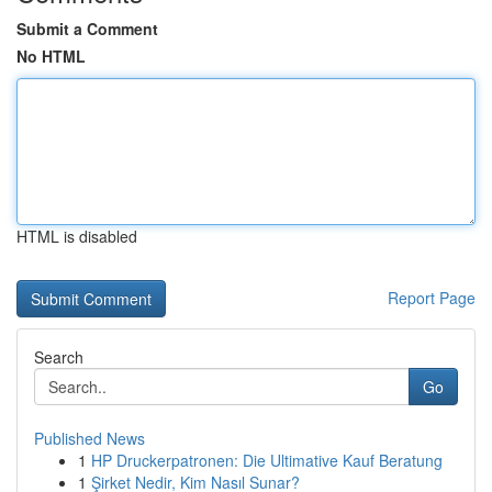
Submit a Comment
No HTML
HTML is disabled
Report Page
Search
Go
Published News
1
HP Druckerpatronen: Die Ultimative Kauf Beratung
1
Şirket Nedir, Kim Nasıl Sunar?