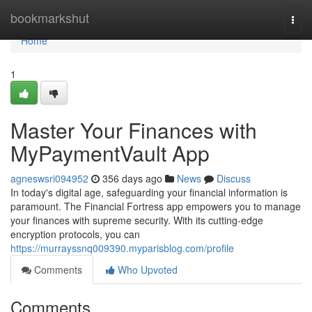
Home
bookmarkshut
Togg
navi
Home
1
Master Your Finances with
MyPaymentVault App
agneswsri094952
356 days ago
News
Discuss
In today's digital age, safeguarding your financial information is
paramount. The Financial Fortress app empowers you to manage
your finances with supreme security. With its cutting-edge
encryption protocols, you can
https://murrayssnq009390.myparisblog.com/profile
Comments
Who Upvoted
Comments