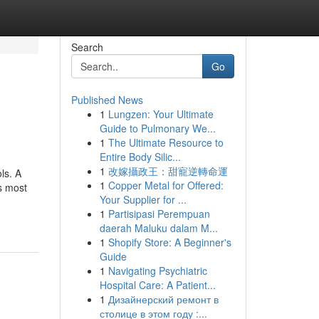
Search
Go
Published News
1
Lungzen: Your Ultimate
Guide to Pulmonary We...
1
The Ultimate Resource to
Entire Body Silic...
1
改嫁攝政王：甜寵逆轉命運
ls. A
1
Copper Metal for Offered:
’s most
Your Supplier for ...
1
Partisipasi Perempuan
daerah Maluku dalam M...
1
Shopify Store: A Beginner's
Guide
1
Navigating Psychiatric
Hospital Care: A Patient...
1
Дизайнерский ремонт в
столице в этом году :...