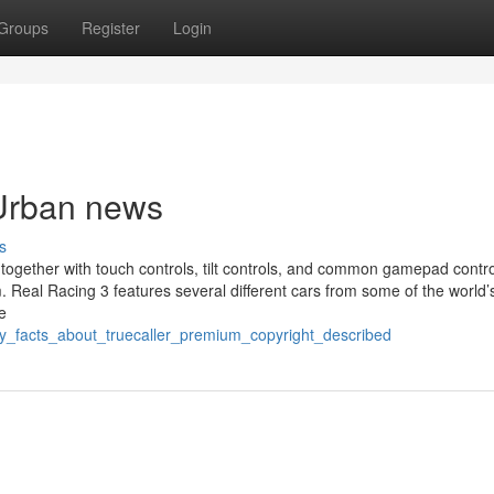
Groups
Register
Login
 Urban news
s
 together with touch controls, tilt controls, and common gamepad contro
em. Real Racing 3 features several different cars from some of the world
e
y_facts_about_truecaller_premium_copyright_described