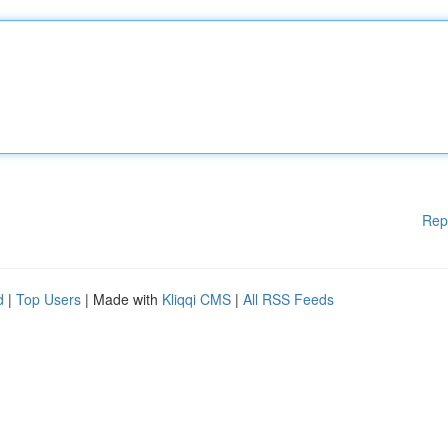
Rep
d
|
Top Users
| Made with
Kliqqi CMS
|
All RSS Feeds