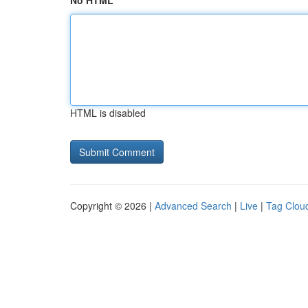
No HTML
HTML is disabled
Copyright © 2026 |
Advanced Search
|
Live
|
Tag Clou