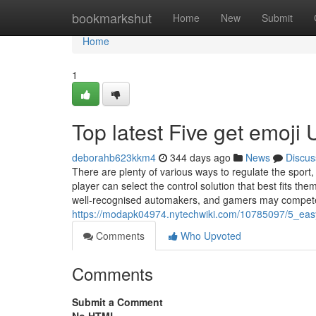
Home
bookmarkshut
Home
New
Submit
Home
1
Top latest Five get emoji
deborahb623kkm4
344 days ago
News
Discus
There are plenty of various ways to regulate the sport,
player can select the control solution that best fits th
well-recognised automakers, and gamers may compet
https://modapk04974.nytechwiki.com/10785097/5_eas
Comments
Who Upvoted
Comments
Submit a Comment