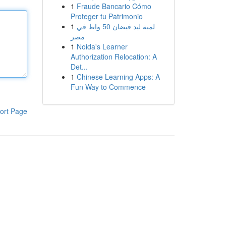
1
Fraude Bancario Cómo
Proteger tu Patrimonio
1
لمبة ليد فيضان 50 واط في
مصر
1
Noida's Learner
Authorization Relocation: A
Det...
1
Chinese Learning Apps: A
Fun Way to Commence
ort Page