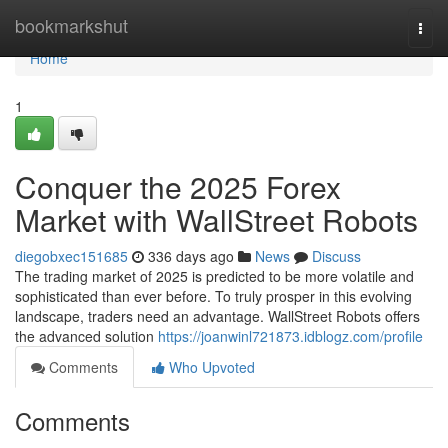
Home
bookmarkshut
Togg
navi
Home
1
Conquer the 2025 Forex
Market with WallStreet Robots
diegobxec151685
336 days ago
News
Discuss
The trading market of 2025 is predicted to be more volatile and
sophisticated than ever before. To truly prosper in this evolving
landscape, traders need an advantage. WallStreet Robots offers
the advanced solution
https://joanwinl721873.idblogz.com/profile
Comments
Who Upvoted
Comments