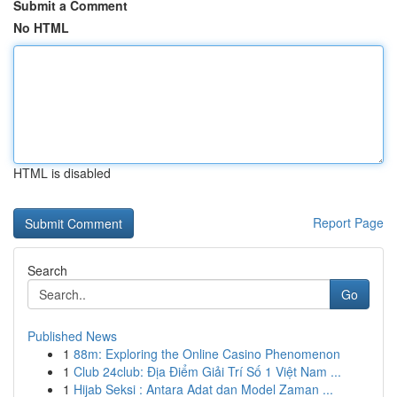
Submit a Comment
No HTML
HTML is disabled
Report Page
Search
Go
Published News
1
88m: Exploring the Online Casino Phenomenon
1
Club 24club: Địa Điểm Giải Trí Số 1 Việt Nam ...
1
Hijab Seksi : Antara Adat dan Model Zaman ...