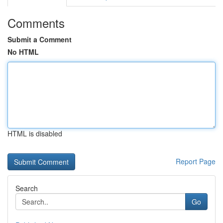
Comments
Submit a Comment
No HTML
HTML is disabled
Report Page
Search
Go