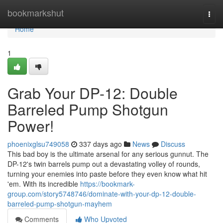
Home
bookmarkshut
Togg
navi
Home
1
Grab Your DP-12: Double
Barreled Pump Shotgun
Power!
phoenixglsu749058
337 days ago
News
Discuss
This bad boy is the ultimate arsenal for any serious gunnut. The
DP-12's twin barrels pump out a devastating volley of rounds,
turning your enemies into paste before they even know what hit
'em. With its incredible
https://bookmark-
group.com/story5748746/dominate-with-your-dp-12-double-
barreled-pump-shotgun-mayhem
Comments
Who Upvoted