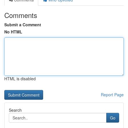
Comments
Submit a Comment
No HTML
HTML is disabled
Report Page
Search
Go