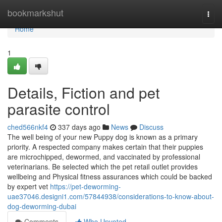
Home
bookmarkshut
Togg
navi
Home
1
Details, Fiction and pet
parasite control
ched566nkf4
337 days ago
News
Discuss
The well being of your new Puppy dog is known as a primary
priority. A respected company makes certain that their puppies
are microchipped, dewormed, and vaccinated by professional
veterinarians. Be selected which the pet retail outlet provides
wellbeing and Physical fitness assurances which could be backed
by expert vet
https://pet-deworming-
uae37046.designi1.com/57844938/considerations-to-know-about-
dog-deworming-dubai
Comments
Who Upvoted