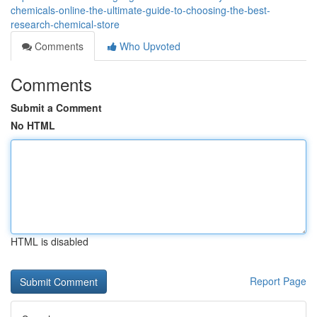
chemicals-online-the-ultimate-guide-to-choosing-the-best-
research-chemical-store
Comments
Who Upvoted
Comments
Submit a Comment
No HTML
HTML is disabled
Report Page