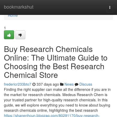
Home
bookmarkshut
Togg
navi
Home
1
Buy Research Chemicals
Online: The Ultimate Guide to
Choosing the Best Research
Chemical Store
fredericr233bto7
337 days ago
News
Discuss
Finding the right supplier can make all the difference if you are in
the market for research chemicals. Medeus Research Chem is
your trusted partner for high-quality research chemicals. In this
guide, we will explore everything you need to know about buying
research chemicals online, highlighting the best research
https://shanenhcun.blogzag.com/80291170/buy-research-