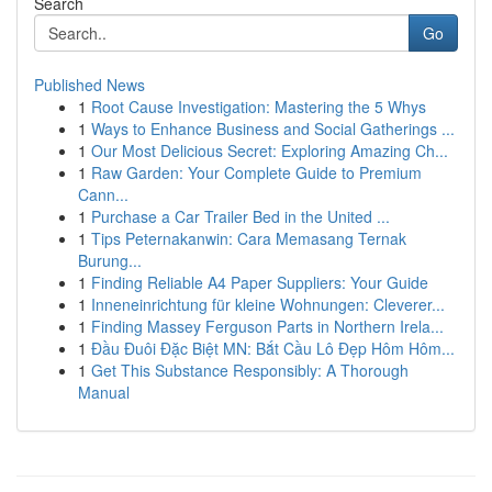
Search
Go
Published News
1
Root Cause Investigation: Mastering the 5 Whys
1
Ways to Enhance Business and Social Gatherings ...
1
Our Most Delicious Secret: Exploring Amazing Ch...
1
Raw Garden: Your Complete Guide to Premium
Cann...
1
Purchase a Car Trailer Bed in the United ...
1
Tips Peternakanwin: Cara Memasang Ternak
Burung...
1
Finding Reliable A4 Paper Suppliers: Your Guide
1
Inneneinrichtung für kleine Wohnungen: Cleverer...
1
Finding Massey Ferguson Parts in Northern Irela...
1
Đầu Đuôi Đặc Biệt MN: Bắt Cầu Lô Đẹp Hôm Hôm...
1
Get This Substance Responsibly: A Thorough
Manual