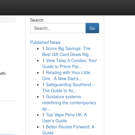
Search
Go
Published News
1
Score Big Savings: The
Best Gift Card Deals Rig...
1
View Talay 6 Condos: Your
Guide to Prime Pat...
1
Relating with Your Little
with
One : A New Dad's...
1
Safeguarding Southend –
The Guide to thi...
1
Guidance systems
redefining the contemporary
sp...
1
Top Vape Pens UK: A
User's Guide
1
Better Routes Forward: A
Guide