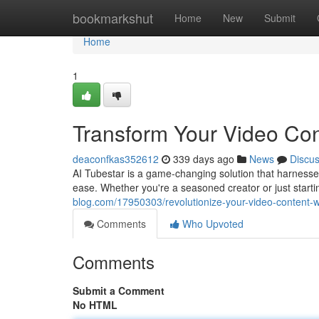
Home
bookmarkshut
Home
New
Submit
Home
1
Transform Your Video Cont
deaconfkas352612
339 days ago
News
Discu
AI Tubestar is a game-changing solution that harnesses 
ease. Whether you're a seasoned creator or just star
blog.com/17950303/revolutionize-your-video-content-wi
Comments
Who Upvoted
Comments
Submit a Comment
No HTML