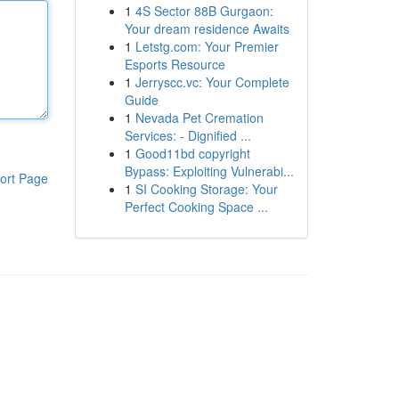
1
4S Sector 88B Gurgaon:
Your dream residence Awaits
1
Letstg.com: Your Premier
Esports Resource
1
Jerryscc.vc: Your Complete
Guide
1
Nevada Pet Cremation
Services: - Dignified ...
1
Good11bd copyright
Bypass: Exploiting Vulnerabi...
ort Page
1
SI Cooking Storage: Your
Perfect Cooking Space ...