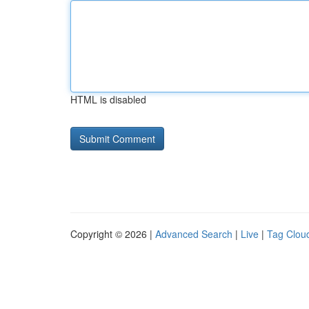
HTML is disabled
Copyright © 2026 |
Advanced Search
|
Live
|
Tag Clou