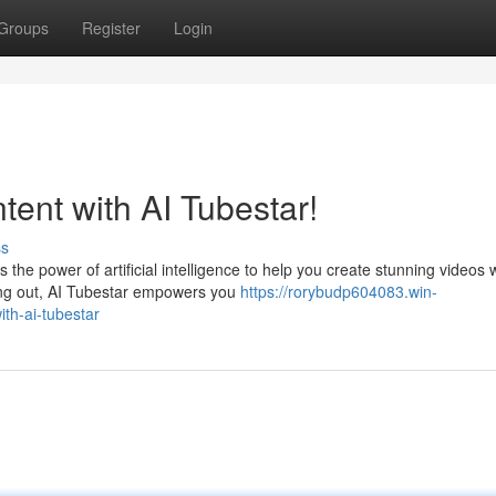
Groups
Register
Login
ent with AI Tubestar!
ss
the power of artificial intelligence to help you create stunning videos 
ting out, AI Tubestar empowers you
https://rorybudp604083.win-
th-ai-tubestar