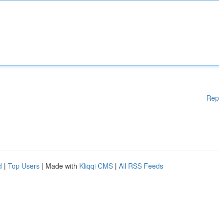
Rep
d
|
Top Users
| Made with
Kliqqi CMS
|
All RSS Feeds