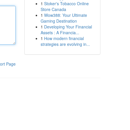
1
Stoker's Tobacco Online
Store Canada
1
Wow388: Your Ultimate
Gaming Destination
1
Developing Your Financial
Assets : A Financia...
1
How modern financial
strategies are evolving in...
ort Page