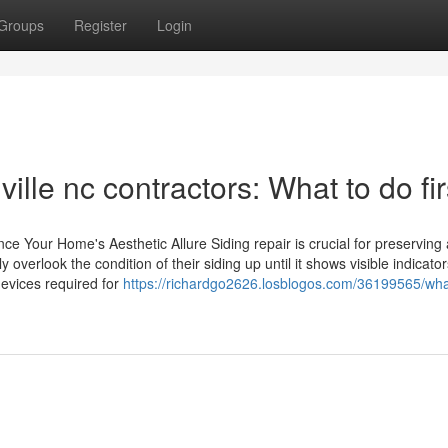
Groups
Register
Login
ille nc contractors: What to do fir
nce Your Home's Aesthetic Allure Siding repair is crucial for preserving 
erlook the condition of their siding up until it shows visible indicator
evices required for
https://richardgo2626.losblogos.com/36199565/wha