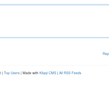
Rep
d
|
Top Users
| Made with
Kliqqi CMS
|
All RSS Feeds