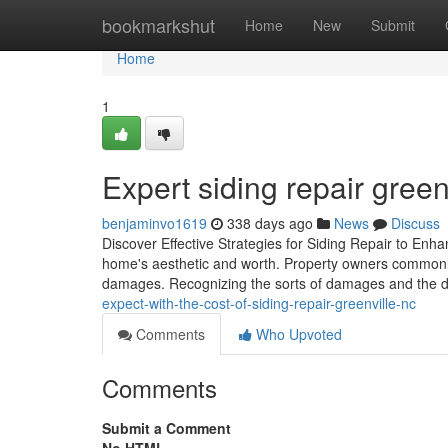
Home
bookmarkshut
Home
New
Submit
Home
1
Expert siding repair greenv
benjaminvo1619
338 days ago
News
Discuss
Discover Effective Strategies for Siding Repair to Enha
home's aesthetic and worth. Property owners commonly ov
damages. Recognizing the sorts of damages and the d
expect-with-the-cost-of-siding-repair-greenville-nc
Comments
Who Upvoted
Comments
Submit a Comment