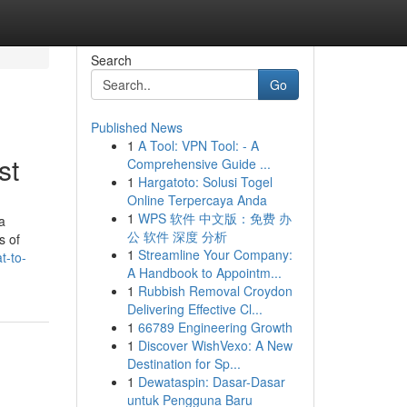
Search
Go
Published News
1
A Tool: VPN Tool: - A
st
Comprehensive Guide ...
1
Hargatoto: Solusi Togel
Online Terpercaya Anda
1
WPS 软件 中文版：免费 办
a
公 软件 深度 分析
s of
1
Streamline Your Company:
t-to-
A Handbook to Appointm...
1
Rubbish Removal Croydon
Delivering Effective Cl...
1
66789 Engineering Growth
1
Discover WishVexo: A New
Destination for Sp...
1
Dewataspin: Dasar-Dasar
untuk Pengguna Baru