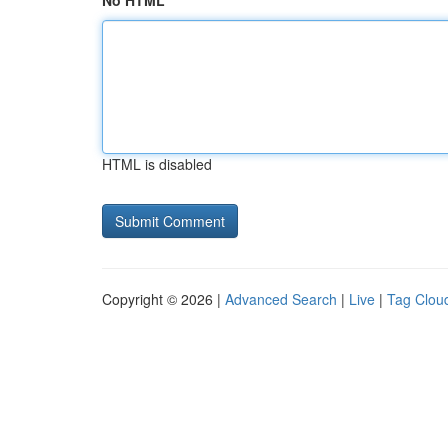
No HTML
HTML is disabled
Copyright © 2026 |
Advanced Search
|
Live
|
Tag Clou