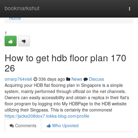
Home
bookmarkshut
Togg
navi
Home
1
How to get hdb floor plan 170
26
omarp764vis6
336 days ago
News
Discuss
Acquiring your HDB flat flooring plan in Singapore is a simple
system, mainly performed through official on the net channels.
Owners can easily accessibility and obtain a replica in their flat's
floor program by logging into My HDBPage to the HDB website
utilizing their Singpass. This is certainly the commonest
https://jacke208dox7.tokka-blog.com/profile
Comments
Who Upvoted