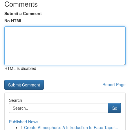
Comments
Submit a Comment
No HTML
HTML is disabled
Report Page
Search
Go
Published News
1
Create Atmosphere: A Introduction to Faux Taper...