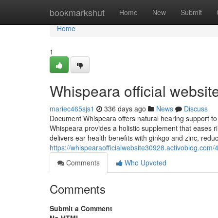
Home
bookmarkshut
Home
New
Submit
Home
1
Whispeara official websit
mariec465sjs1
336 days ago
News
Discuss
Document Whispeara offers natural hearing support to re
Whispeara provides a holistic supplement that eases r
delivers ear health benefits with ginkgo and zinc, redu
https://whispearaofficialwebsite30928.activoblog.com/
Comments
Who Upvoted
Comments
Submit a Comment