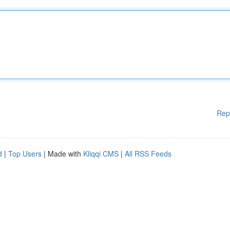
Rep
d
|
Top Users
| Made with
Kliqqi CMS
|
All RSS Feeds