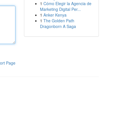
1
Cómo Elegir la Agencia de
Marketing Digital Per...
1
Anker Kenya
1
The Golden Path
Dragonborn A Saga
ort Page