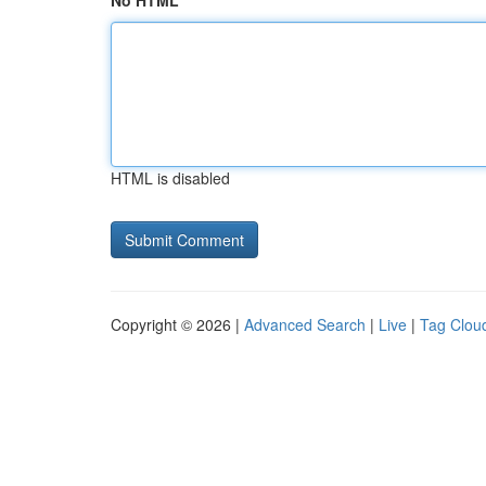
No HTML
HTML is disabled
Copyright © 2026 |
Advanced Search
|
Live
|
Tag Clou