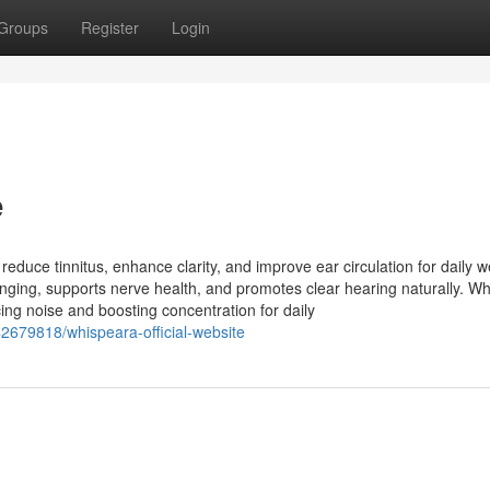
Groups
Register
Login
e
duce tinnitus, enhance clarity, and improve ear circulation for daily w
inging, supports nerve health, and promotes clear hearing naturally. W
cing noise and boosting concentration for daily
42679818/whispeara-official-website