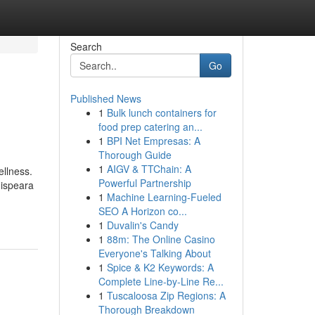
Search
Go
Published News
1
Bulk lunch containers for
food prep catering an...
1
BPI Net Empresas: A
Thorough Guide
1
AIGV & TTChain: A
ellness.
Powerful Partnership
hispeara
1
Machine Learning-Fueled
SEO A Horizon co...
1
Duvalin's Candy
1
88m: The Online Casino
Everyone's Talking About
1
Spice & K2 Keywords: A
Complete Line-by-Line Re...
1
Tuscaloosa Zip Regions: A
Thorough Breakdown