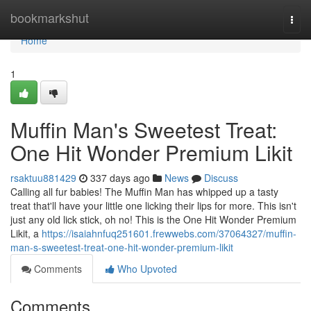
Home
bookmarkshut
Togg
navi
Home
1
Muffin Man's Sweetest Treat:
One Hit Wonder Premium Likit
rsaktuu881429
337 days ago
News
Discuss
Calling all fur babies! The Muffin Man has whipped up a tasty
treat that'll have your little one licking their lips for more. This isn't
just any old lick stick, oh no! This is the One Hit Wonder Premium
Likit, a
https://isaiahnfuq251601.frewwebs.com/37064327/muffin-
man-s-sweetest-treat-one-hit-wonder-premium-likit
Comments
Who Upvoted
Comments