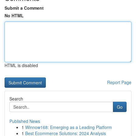
Submit a Comment
No HTML
HTML is disabled
Report Page
Search
Go
Published News
1
Winnow168: Emerging as a Leading Platform
1
Best Ecommerce Solutions: 2024 Analysis