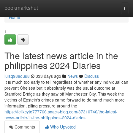
Home
bookmarkshut
Togg
navi
Home
1
The latest news article in the
philippines 2024 Diaries
luisq986quu8
333 days ago
News
Discuss
It is much too early to tell regardless of whether any individual can
prevent Chelsea but it absolutely was the usual outcome at
Stamford Bridge as they saw off Manchester City. This week the
victims of Epstein's crimes came forward to demand much more
information, piling pressure around the
https://felixcyto777766.snack-blog.com/37310746/the-latest-
news-article-in-the-philippines-2024-diaries
Comments
Who Upvoted