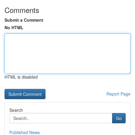
Comments
Submit a Comment
No HTML
HTML is disabled
Report Page
Search
Go
Published News