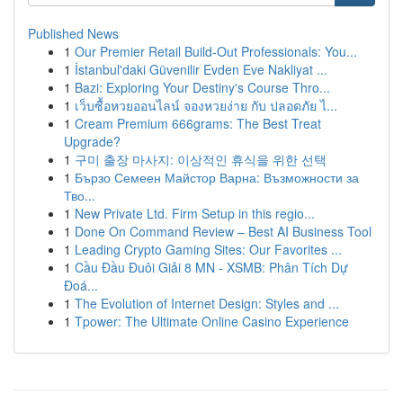
Published News
1
Our Premier Retail Build-Out Professionals: You...
1
İstanbul'daki Güvenilir Evden Eve Nakliyat ...
1
Bazi: Exploring Your Destiny's Course Thro...
1
เว็บซื้อหวยออนไลน์ จองหวยง่าย กับ ปลอดภัย ไ...
1
Cream Premium 666grams: The Best Treat
Upgrade?
1
구미 출장 마사지: 이상적인 휴식을 위한 선택
1
Бързо Семеен Майстор Варна: Възможности за
Тво...
1
New Private Ltd. Firm Setup in this regio...
1
Done On Command Review – Best AI Business Tool
1
Leading Crypto Gaming Sites: Our Favorites ...
1
Cầu Đầu Đuôi Giải 8 MN - XSMB: Phân Tích Dự
Đoá...
1
The Evolution of Internet Design: Styles and ...
1
Tpower: The Ultimate Online Casino Experience