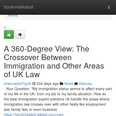
Home
bookmarkshut
Togg
navi
Home
1
A 360-Degree View: The
Crossover Between
Immigration and Other Areas
of UK Law
ariannas047gui6
334 days ago
News
Discuss
Your Question: "My immigration status seems to affect every part
of my life in the UK, from my job to my family situation. How do
the best Immigration expert solicitors Uk handle the areas where
immigration law crosses over with other fields like employment
law, family law, or even business
https://fanv034wfp8.wikissl.com/user