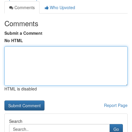
Comments
Who Upvoted
Comments
Submit a Comment
No HTML
HTML is disabled
Report Page
Search
Go