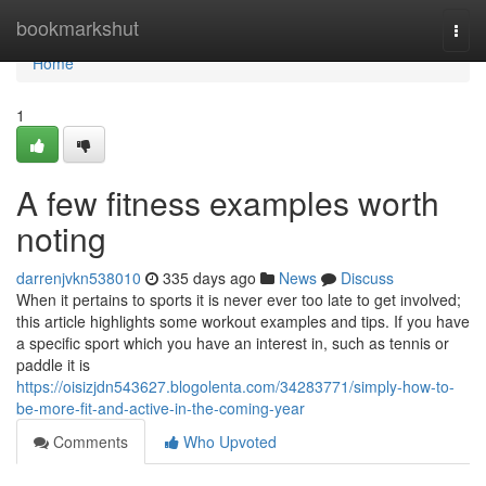
Home
bookmarkshut
Togg
navi
Home
1
A few fitness examples worth
noting
darrenjvkn538010
335 days ago
News
Discuss
When it pertains to sports it is never ever too late to get involved;
this article highlights some workout examples and tips. If you have
a specific sport which you have an interest in, such as tennis or
paddle it is
https://oisizjdn543627.blogolenta.com/34283771/simply-how-to-
be-more-fit-and-active-in-the-coming-year
Comments
Who Upvoted