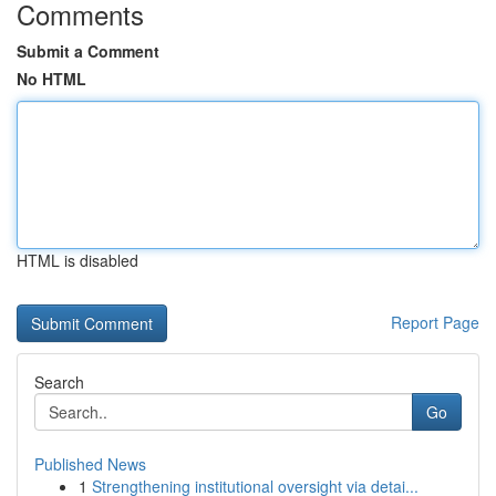
Comments
Submit a Comment
No HTML
HTML is disabled
Report Page
Search
Go
Published News
1
Strengthening institutional oversight via detai...