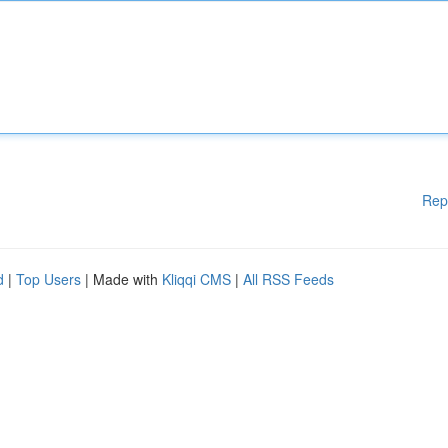
Rep
d
|
Top Users
| Made with
Kliqqi CMS
|
All RSS Feeds