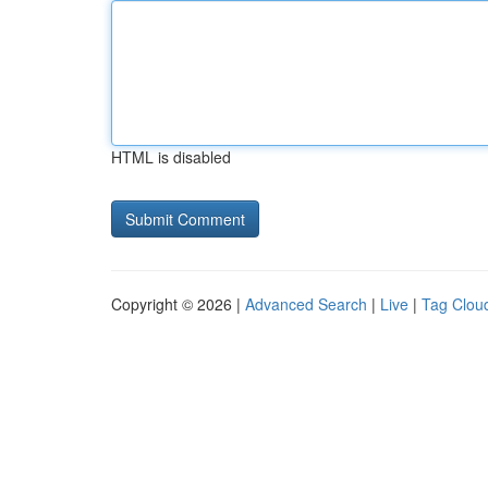
HTML is disabled
Copyright © 2026 |
Advanced Search
|
Live
|
Tag Clou