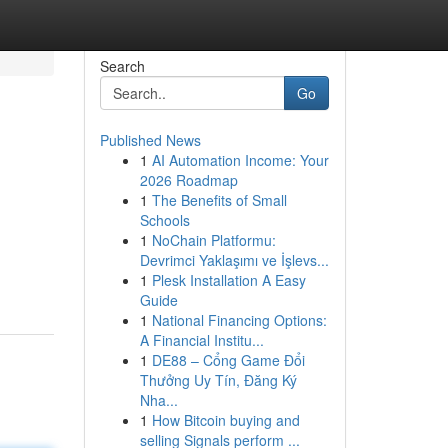
Search
Go
Published News
1
AI Automation Income: Your
2026 Roadmap
1
The Benefits of Small
Schools
1
NoChain Platformu:
Devrimci Yaklaşımı ve İşlevs...
1
Plesk Installation A Easy
Guide
1
National Financing Options:
A Financial Institu...
1
DE88 – Cổng Game Đổi
Thưởng Uy Tín, Đăng Ký
Nha...
1
How Bitcoin buying and
selling Signals perform ...