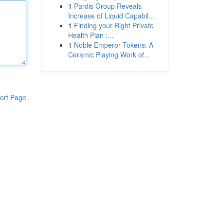
1
Pardis Group Reveals
Increase of Liquid Capabil...
1
Finding your Right Private
Health Plan :...
1
Noble Emperor Tokens: A
Ceramic Playing Work of...
ort Page