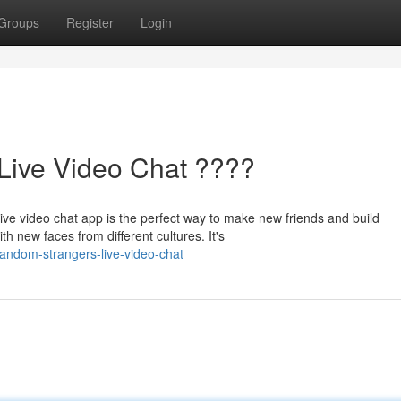
Groups
Register
Login
Live Video Chat ????
 video chat app is the perfect way to make new friends and build
ith new faces from different cultures. It's
random-strangers-live-video-chat