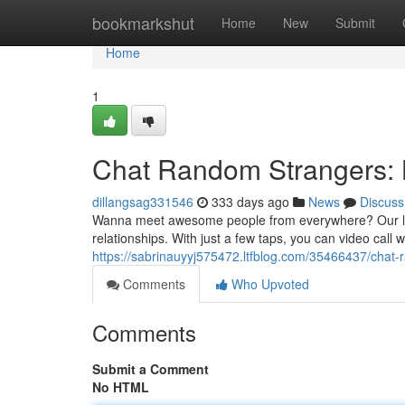
Home
bookmarkshut
Home
New
Submit
Home
1
Chat Random Strangers: 
dillangsag331546
333 days ago
News
Discuss
Wanna meet awesome people from everywhere? Our live
relationships. With just a few taps, you can video call w
https://sabrinauyyj575472.ltfblog.com/35466437/chat-
Comments
Who Upvoted
Comments
Submit a Comment
No HTML