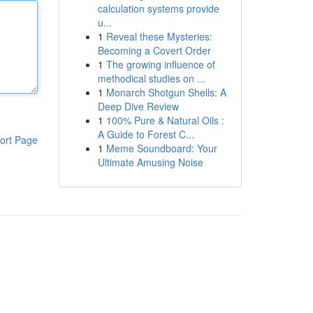
calculation systems provide
u...
1
Reveal these Mysteries:
Becoming a Covert Order
1
The growing influence of
methodical studies on ...
1
Monarch Shotgun Shells: A
Deep Dive Review
1
100% Pure & Natural Oils :
A Guide to Forest C...
ort Page
1
Meme Soundboard: Your
Ultimate Amusing Noise