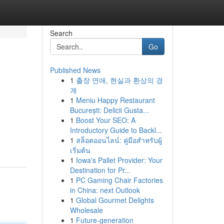
Search
Go
Published News
1
출장 연애, 현실과 환상의 경
계
1
Meniu Happy Restaurant
București: Delicii Gusta...
1
Boost Your SEO: A
Introductory Guide to Backl...
1
สล็อตออนไลน์: คู่มือสำหรับผู้
เริ่มต้น
1
Iowa's Pallet Provider: Your
Destination for Pr...
1
PC Gaming Chair Factories
in China: next Outlook
1
Global Gourmet Delights
Wholesale
1
Future-generation