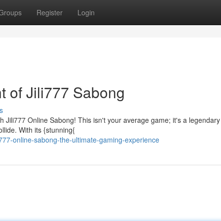
Groups
Register
Login
t of Jili777 Sabong
s
h Jili777 Online Sabong! This isn't your average game; it's a legendary
llide. With its {stunning{
i777-online-sabong-the-ultimate-gaming-experience