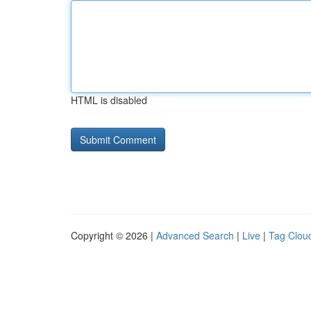
HTML is disabled
Copyright © 2026 |
Advanced Search
|
Live
|
Tag Clou