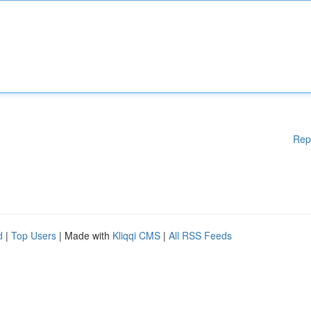
Rep
d
|
Top Users
| Made with
Kliqqi CMS
|
All RSS Feeds