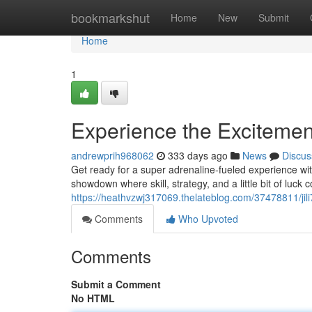
Home
bookmarkshut
Home
New
Submit
Home
1
Experience the Excitemen
andrewprih968062
333 days ago
News
Discus
Get ready for a super adrenaline-fueled experience wit
showdown where skill, strategy, and a little bit of luck co
https://heathvzwj317069.thelateblog.com/37478811/jil
Comments
Who Upvoted
Comments
Submit a Comment
No HTML