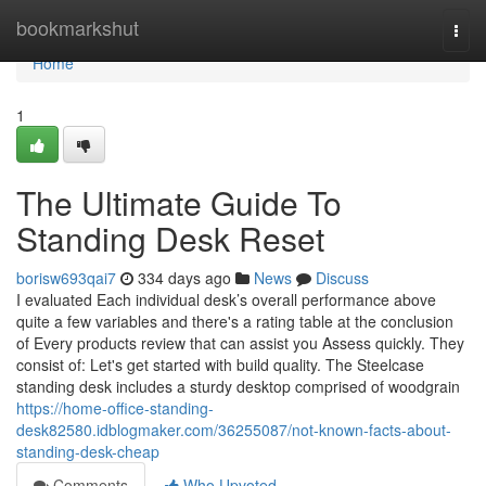
Home
bookmarkshut
Togg
navi
Home
1
The Ultimate Guide To
Standing Desk Reset
borisw693qai7
334 days ago
News
Discuss
I evaluated Each individual desk’s overall performance above
quite a few variables and there's a rating table at the conclusion
of Every products review that can assist you Assess quickly. They
consist of: Let's get started with build quality. The Steelcase
standing desk includes a sturdy desktop comprised of woodgrain
https://home-office-standing-
desk82580.idblogmaker.com/36255087/not-known-facts-about-
standing-desk-cheap
Comments
Who Upvoted