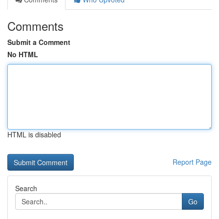
Comments
Submit a Comment
No HTML
HTML is disabled
Report Page
Search
Go