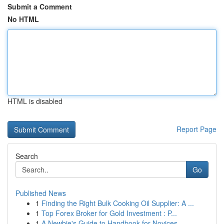
Submit a Comment
No HTML
HTML is disabled
Report Page
Search
Go
Published News
1
Finding the Right Bulk Cooking Oil Supplier: A ...
1
Top Forex Broker for Gold Investment : P...
1
A Newbie's Guide to Handbook for Novices