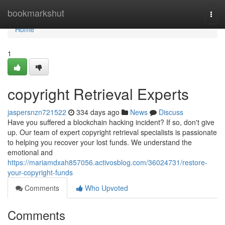
Home
bookmarkshut
Togg
navi
Home
1
copyright Retrieval Experts
jaspersnzn721522
334 days ago
News
Discuss
Have you suffered a blockchain hacking incident? If so, don't give
up. Our team of expert copyright retrieval specialists is passionate
to helping you recover your lost funds. We understand the
emotional and
https://mariamdxah857056.activosblog.com/36024731/restore-
your-copyright-funds
Comments
Who Upvoted
Comments