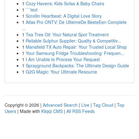
1
Cozy Havens: Kids Sofas & Baby Chairs
1
```text
1
Scrollin Heartbeat: A Digital Love Story
1
Atlas Pro ONTV: De UltiemeDe BesteEen Complete
...
1
Tea Tree Oil: Your Natural Spot Treatment
1
Reliable Sulphur Supplier: Quality & Competitiv...
1
Mansfield TX Auto Repair: Your Trusted Local Shop
1
Your Samsung Fridge Troubleshooting: Frequen...
1
I Am Unable to Process Your Request
1
Sprayground Backpacks: The Ultimate Design Guide
1
G2G Magic: Your Ultimate Resource
Copyright © 2026 |
Advanced Search
|
Live
|
Tag Cloud
|
Top
Users
| Made with
Kliqqi CMS
|
All RSS Feeds