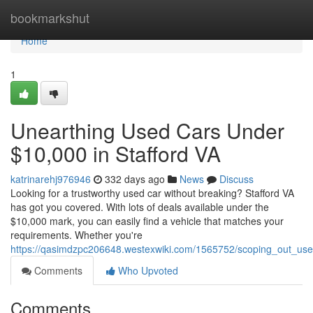
Home
bookmarkshut
Home
1
Unearthing Used Cars Under
$10,000 in Stafford VA
katrinarehj976946
332 days ago
News
Discuss
Looking for a trustworthy used car without breaking? Stafford VA
has got you covered. With lots of deals available under the
$10,000 mark, you can easily find a vehicle that matches your
requirements. Whether you're
https://qasimdzpc206648.westexwiki.com/1565752/scoping_out_us
Comments
Who Upvoted
Comments