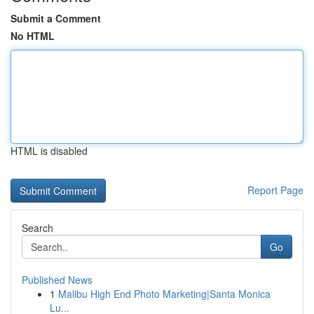
Submit a Comment
No HTML
HTML is disabled
Report Page
Search
Go
Published News
1
Malibu High End Photo Marketing|Santa Monica
Lu...