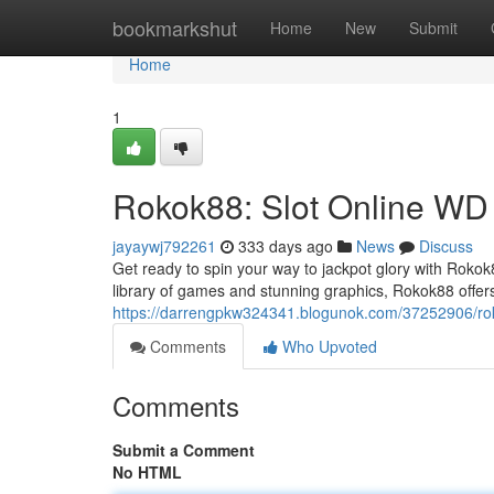
Home
bookmarkshut
Home
New
Submit
Home
1
Rokok88: Slot Online WD
jayaywj792261
333 days ago
News
Discuss
Get ready to spin your way to jackpot glory with Rokok
library of games and stunning graphics, Rokok88 offers
https://darrengpkw324341.blogunok.com/37252906/rok
Comments
Who Upvoted
Comments
Submit a Comment
No HTML