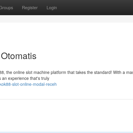
Groups
Register
Login
 Otomatis
88, the online slot machine platform that takes the standard! With a ma
 an experience that's truly
ok88-slot-online-modal-receh