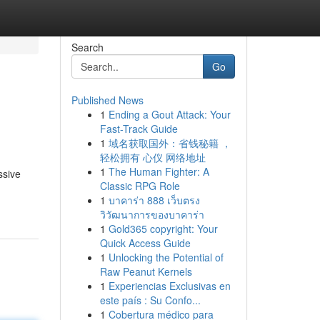
Search
Go
Published News
1
Ending a Gout Attack: Your
Fast-Track Guide
1
域名获取国外：省钱秘籍 ，
轻松拥有 心仪 网络地址
1
The Human Fighter: A
ssive
Classic RPG Role
1
บาคาร่า 888 เว็บตรง
วิวัฒนาการของบาคาร่า
1
Gold365 copyright: Your
Quick Access Guide
1
Unlocking the Potential of
Raw Peanut Kernels
1
Experiencias Exclusivas en
este país : Su Confo...
1
Cobertura médico para