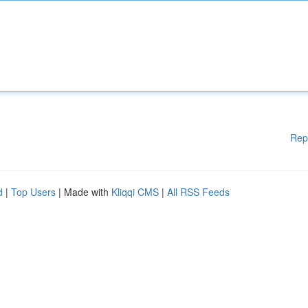
Rep
d
|
Top Users
| Made with
Kliqqi CMS
|
All RSS Feeds