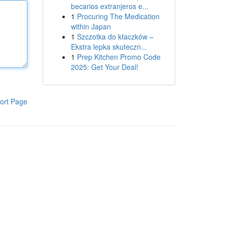
becarios extranjeros e...
1
Procuring The Medication
within Japan
1
Szczotka do kłaczków –
Ekstra lepka skuteczn...
1
Prep Kitchen Promo Code
2025: Get Your Deal!
ort Page