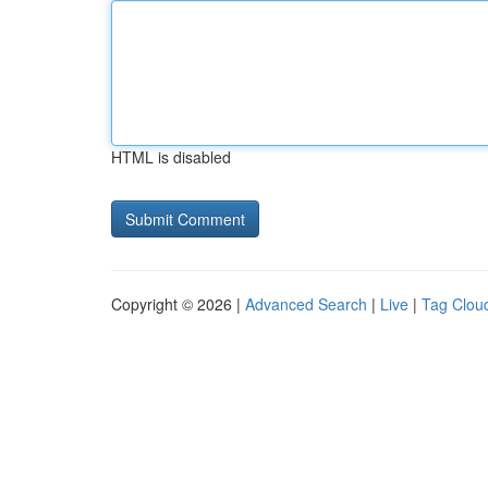
HTML is disabled
Copyright © 2026 |
Advanced Search
|
Live
|
Tag Clou