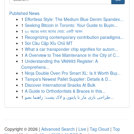
Published News
1
Effortless Style: The Medium Blue Denim Spandex...
1
Seeking Bitcoin in Toronto: Your Guide to Buyin...
1
৯০ বছরের গুনাহ মাফের দোয়া: একটি আমল
1
Recognizing contemporary contribution paradigms...
1
Soi Cầu Cặp Xỉu Chủ MT
1
What a car transponder chip signifies for autom...
1
A Overview to Tree Maintenance in the City of C...
1
Understanding the VA9993 Register: A
Comprehens...
1
Ninja Double Oven Pro Smart XL: Is It Worth Buy...
1
Tampa's Newest Pallet Supplier: Details & D...
1
Discover International Snacks At Bulk
1
A Guide to Orthodontists & Braces in this...
1
طراحی بازی مار با پایتون و لاک پشت: راهنما بصو...
Copyright © 2026 |
Advanced Search
|
Live
|
Tag Cloud
|
Top