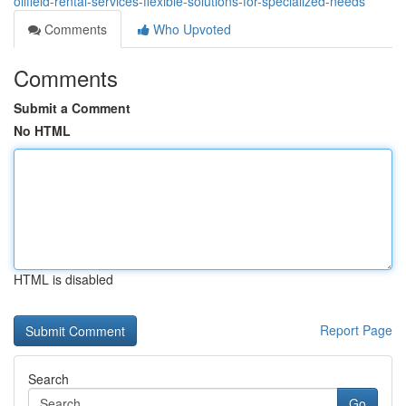
oilfield-rental-services-flexible-solutions-for-specialized-needs
Comments
Who Upvoted
Comments
Submit a Comment
No HTML
HTML is disabled
Report Page
Search
Go