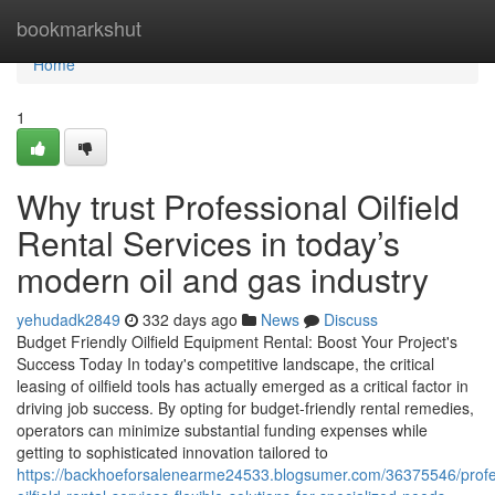
Home
bookmarkshut
Home
1
Why trust Professional Oilfield
Rental Services in today’s
modern oil and gas industry
yehudadk2849
332 days ago
News
Discuss
Budget Friendly Oilfield Equipment Rental: Boost Your Project's
Success Today In today's competitive landscape, the critical
leasing of oilfield tools has actually emerged as a critical factor in
driving job success. By opting for budget-friendly rental remedies,
operators can minimize substantial funding expenses while
getting to sophisticated innovation tailored to
https://backhoeforsalenearme24533.blogsumer.com/36375546/profe