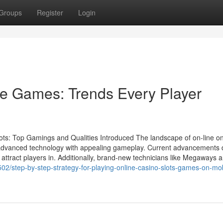
Groups
Register
Login
ne Games: Trends Every Player
ts: Top Gamings and Qualities Introduced The landscape of on-line o
 advanced technology with appealing gameplay. Current advancements 
attract players in. Additionally, brand-new technicians like Megaways 
2/step-by-step-strategy-for-playing-online-casino-slots-games-on-mob