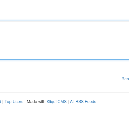
Rep
d
|
Top Users
| Made with
Kliqqi CMS
|
All RSS Feeds