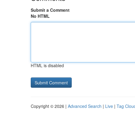
Submit a Comment
No HTML
HTML is disabled
Copyright © 2026 |
Advanced Search
|
Live
|
Tag Clou