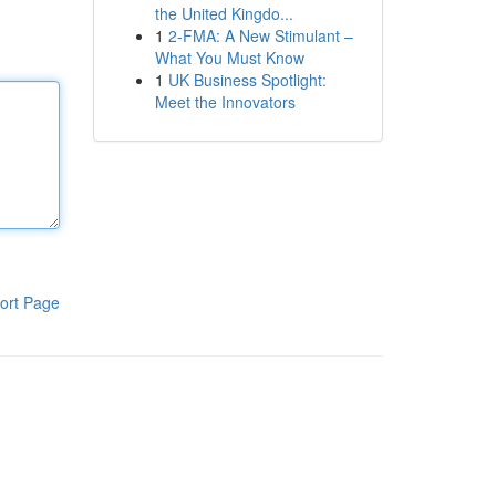
the United Kingdo...
1
2-FMA: A New Stimulant –
What You Must Know
1
UK Business Spotlight:
Meet the Innovators
ort Page