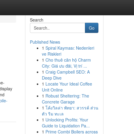
Search
Go
Published News
1
Spiral Kayması: Nedenleri
ve Riskleri
1
Cho thuê căn hộ Charm
City: Giá ưu đãi, Vị trí ...
1
Craig Campbell SEO: A
Deep Dive
ne-
1
Locate Your Ideal Coffee
display
Unit Online
and
1
Robust Sheltering: The
ile-
Concrete Garage
1
โค้งวิลล่า พัทยา: สวรรค์ ส่วน
ตัว ริม ทะเล
1
Unlocking Profits: Your
Guide to Liquidation Pa...
1
Prime Combi Boilers across