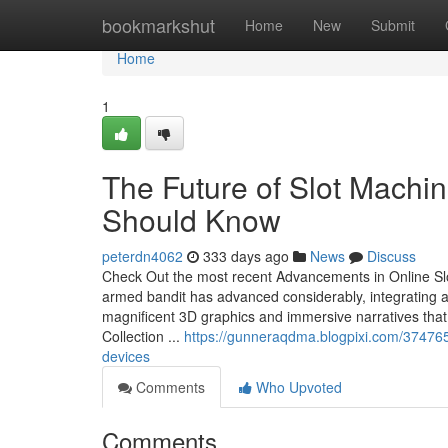
Home
bookmarkshut
Home
New
Submit
Home
1
The Future of Slot Machi
Should Know
peterdn4062
333 days ago
News
Discuss
Check Out the most recent Advancements in Online Slo
armed bandit has advanced considerably, integrating
magnificent 3D graphics and immersive narratives that 
Collection ...
https://gunneraqdma.blogpixi.com/3747650
devices
Comments
Who Upvoted
Comments