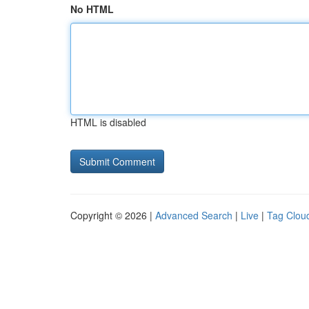
No HTML
HTML is disabled
Copyright © 2026 |
Advanced Search
|
Live
|
Tag Clou