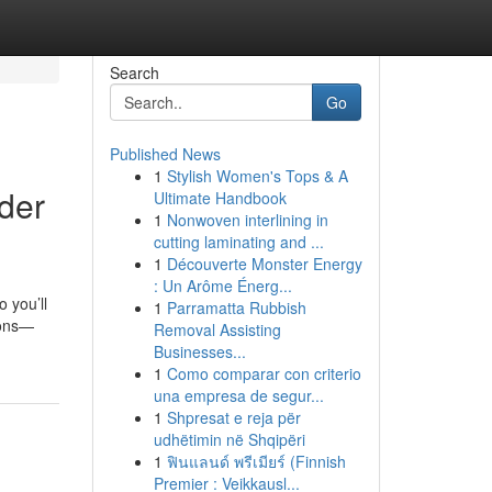
Search
Go
Published News
1
Stylish Women's Tops & A
der
Ultimate Handbook
1
Nonwoven interlining in
cutting laminating and ...
1
Découverte Monster Energy
: Un Arôme Énerg...
 you’ll
1
Parramatta Rubbish
ions—
Removal Assisting
Businesses...
1
Como comparar con criterio
una empresa de segur...
1
Shpresat e reja për
udhëtimin në Shqipëri
1
ฟินแลนด์ พรีเมียร์ (Finnish
Premier : Veikkausl...