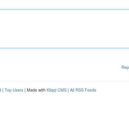
Rep
d
|
Top Users
| Made with
Kliqqi CMS
|
All RSS Feeds