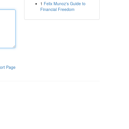
1
Felix Munoz's Guide to
Financial Freedom
ort Page