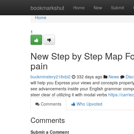
Home
bookmarkshut
Home
New
Submit
Home
1
New Step by Step Map For
pain
buckminstery218xbi2
332 days ago
News
Disc
will help you Express your views and concepts properly 
see advancements inside your English grammar competenc
steer clear of utilizing it with modal verbs
https://carri
Comments
Who Upvoted
Comments
Submit a Comment