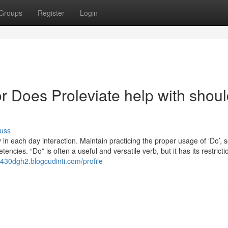
Groups
Register
Login
 Does Proleviate help with shoul
uss
in each day interaction. Maintain practicing the proper usage of ‘Do’, so
ies. “Do” is often a useful and versatile verb, but it has its restrict
ec430dgh2.blogcudinti.com/profile