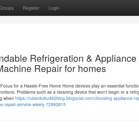
Groups
Register
Login
dable Refrigeration & Appliance
Machine Repair for homes
 Focus for a Hassle-Free Home Home devices play an essential functio
nctions. Problems such as a cleaning device that won't begin or a refri
ing when
https://rubenkzku482blog.blogocial.com/choosing-appliance-rep
e-repair-service-wisely-72992815