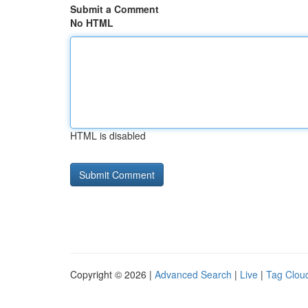
Submit a Comment
No HTML
HTML is disabled
Copyright © 2026 |
Advanced Search
|
Live
|
Tag Clou