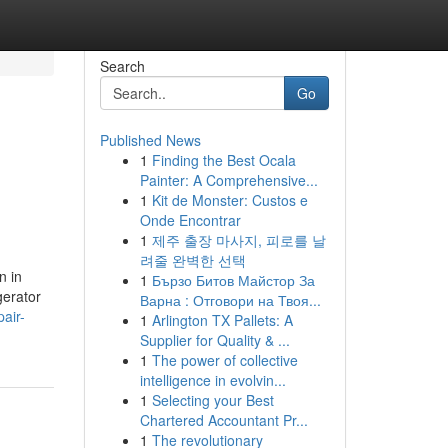
Search
Go
Published News
1
Finding the Best Ocala
Painter: A Comprehensive...
1
Kit de Monster: Custos e
Onde Encontrar
1
제주 출장 마사지, 피로를 날
려줄 완벽한 선택
n in
1
Бързо Битов Майстор За
gerator
Варна : Отговори на Твоя...
air-
1
Arlington TX Pallets: A
Supplier for Quality & ...
1
The power of collective
intelligence in evolvin...
1
Selecting your Best
Chartered Accountant Pr...
1
The revolutionary