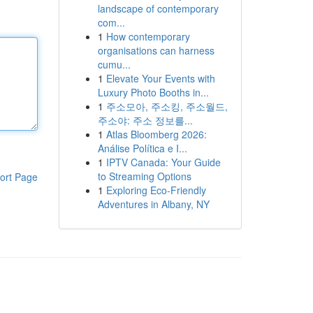
landscape of contemporary
com...
1
How contemporary
organisations can harness
cumu...
1
Elevate Your Events with
Luxury Photo Booths in...
1
주소모아, 주소킹, 주소월드,
주소야: 주소 정보를...
1
Atlas Bloomberg 2026:
Análise Política e I...
1
IPTV Canada: Your Guide
to Streaming Options
ort Page
1
Exploring Eco-Friendly
Adventures in Albany, NY