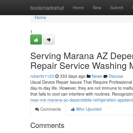
Home
bookmarkshut
Home
New
Submit
Home
1
Serving Marana AZ Depen
Repair Service Washing 
robertlv1123
333 days ago
News
Discuss
Usual Device Repair Issues That Require Professional
day-to-day life. However, they are not immune to malfu
that fails to cool can interfere with routines. Recogniz
near-me-marana-az-dependable-refrigeration-applianc
Comments
Who Upvoted
Comments