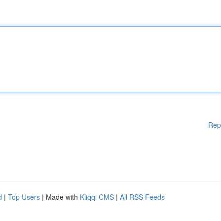
Rep
d
|
Top Users
| Made with
Kliqqi CMS
|
All RSS Feeds