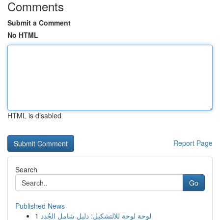
Comments
Submit a Comment
No HTML
HTML is disabled
Report Page
Search
Go
Published News
1
لوحة لوحة للالتشكيل: دليل شامل الجُدد