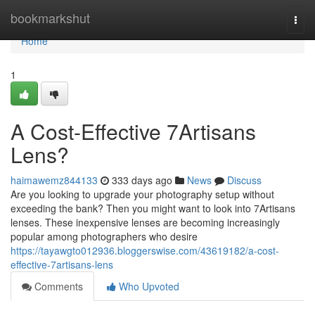
Home
bookmarkshut
Togg
navi
Home
1
A Cost-Effective 7Artisans
Lens?
haimawemz844133
333 days ago
News
Discuss
Are you looking to upgrade your photography setup without
exceeding the bank? Then you might want to look into 7Artisans
lenses. These inexpensive lenses are becoming increasingly
popular among photographers who desire
https://tayawgto012936.bloggerswise.com/43619182/a-cost-
effective-7artisans-lens
Comments
Who Upvoted