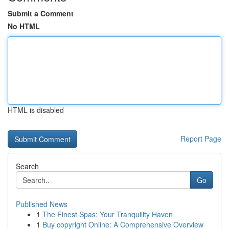
Submit a Comment
No HTML
HTML is disabled
Report Page
Search
Go
Published News
1
The Finest Spas: Your Tranquility Haven
1
Buy copyright Online: A Comprehensive Overview