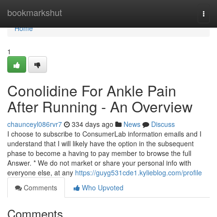
Home
bookmarkshut
Togg
navi
Home
1
Conolidine For Ankle Pain
After Running - An Overview
chaunceyl086rvr7
334 days ago
News
Discuss
I choose to subscribe to ConsumerLab information emails and I
understand that I will likely have the option in the subsequent
phase to become a having to pay member to browse the full
Answer. * We do not market or share your personal info with
everyone else, at any
https://guyg531cde1.kylieblog.com/profile
Comments
Who Upvoted
Comments