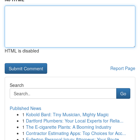
HTML is disabled
Report Page
Search
Go
Published News
1
Kobold Bard: Tiny Musician, Mighty Magic
1
Dartford Plumbers: Your Local Experts for Relia...
1
The E-cigarette Plants: A Booming Industry
1
Contractor Estimating Apps: Top Choices for Acc...
1
Fullerton Personal Injury Attorneys: Your Route...