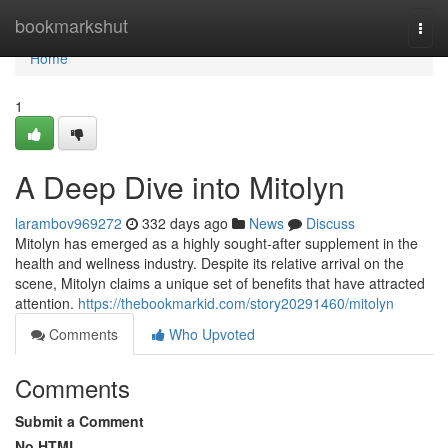
Home
bookmarkshut
Togg
navi
Home
1
A Deep Dive into Mitolyn
larambov969272
332 days ago
News
Discuss
Mitolyn has emerged as a highly sought-after supplement in the
health and wellness industry. Despite its relative arrival on the
scene, Mitolyn claims a unique set of benefits that have attracted
attention.
https://thebookmarkid.com/story20291460/mitolyn
Comments
Who Upvoted
Comments
Submit a Comment
No HTML