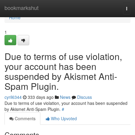
Home
bookmarkshut
Togg
navi
Home
1
Due to terms of use violation,
your account has been
suspended by Akismet Anti-
Spam Plugin.
cyril6344
333 days ago
News
Discuss
Due to terms of use violation, your account has been suspended
by Akismet Anti-Spam Plugin.
#
Comments
Who Upvoted
Comments