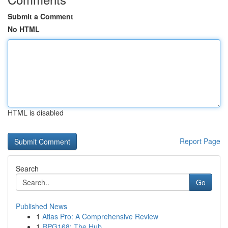
Submit a Comment
No HTML
HTML is disabled
Report Page
Search
Go
Published News
1
Atlas Pro: A Comprehensive Review
1
RPG168: The Hub