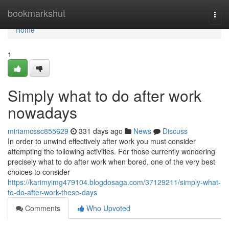
Home
bookmarkshut
Togg
navi
Home
1
Simply what to do after work
nowadays
miriamcssc855629
331 days ago
News
Discuss
In order to unwind effectively after work you must consider
attempting the following activities. For those currently wondering
precisely what to do after work when bored, one of the very best
choices to consider
https://karimyimg479104.blogdosaga.com/37129211/simply-what-
to-do-after-work-these-days
Comments
Who Upvoted