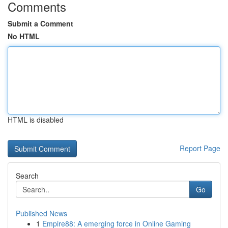
Comments
Submit a Comment
No HTML
HTML is disabled
Report Page
Search
Go
Published News
1
Empire88: A emerging force in Online Gaming