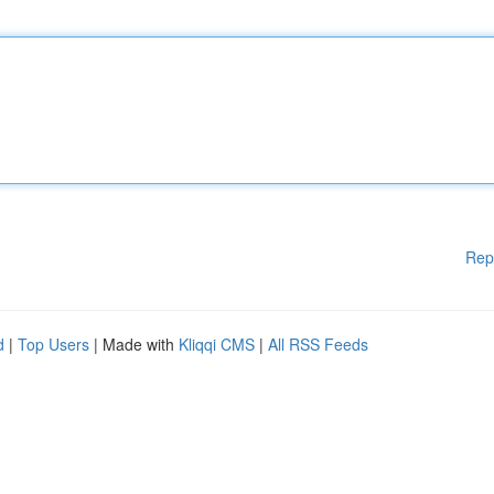
Rep
d
|
Top Users
| Made with
Kliqqi CMS
|
All RSS Feeds