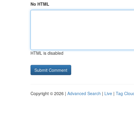
No HTML
HTML is disabled
Copyright © 2026 |
Advanced Search
|
Live
|
Tag Clou