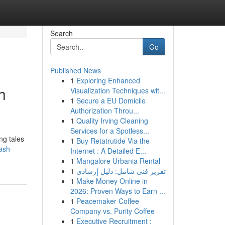
Search
Go
Published News
1
Exploring Enhanced
h
Visualization Techniques wit...
1
Secure a EU Domicile
Authorization Throu...
1
Quality Irving Cleaning
Services for a Spotless...
ng tales
1
Buy Retatrutide Via the
ash-
Internet : A Detailed E...
1
Mangalore Urbania Rental
1
تقرير فني شامل: دليل إرشادي
1
Make Money Online in
2026: Proven Ways to Earn ...
1
Peacemaker Coffee
Company vs. Purity Coffee
1
Executive Recruitment :