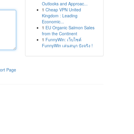
Outlooks and Approac...
1
Cheap VPN United
Kingdom : Leading
Economic...
1
EU Organic Salmon Sales
from the Continent
1
FunnyWin: เว็บไซต์
FunnyWin เล่นสนุก ปังจริง !
ort Page