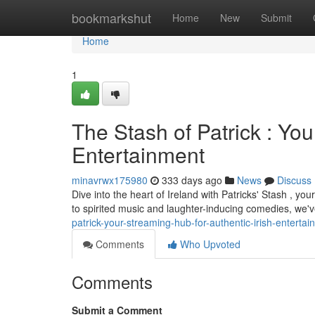
Home
bookmarkshut
Home
New
Submit
Home
1
The Stash of Patrick : You
Entertainment
minavrwx175980
333 days ago
News
Discuss
Dive into the heart of Ireland with Patricks' Stash , you
to spirited music and laughter-inducing comedies, we
patrick-your-streaming-hub-for-authentic-irish-enterta
Comments
Who Upvoted
Comments
Submit a Comment