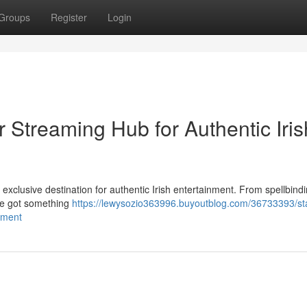
Groups
Register
Login
r Streaming Hub for Authentic Iris
r exclusive destination for authentic Irish entertainment. From spellbindi
've got something
https://lewysozio363996.buyoutblog.com/36733393/st
inment